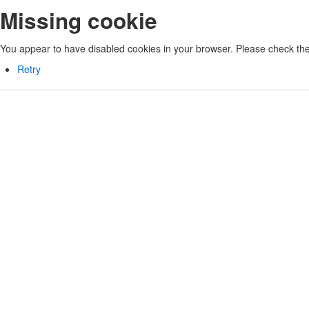
Missing cookie
You appear to have disabled cookies in your browser. Please check the 
Retry