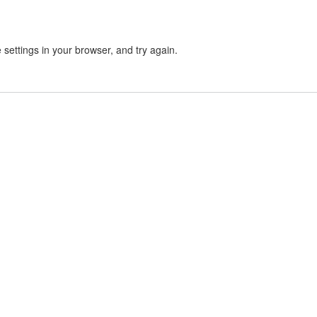
settings in your browser, and try again.