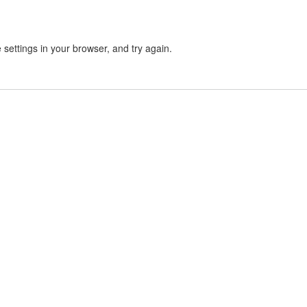
settings in your browser, and try again.