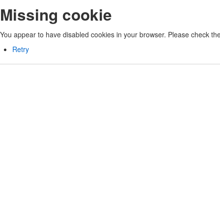
Missing cookie
You appear to have disabled cookies in your browser. Please check the 
Retry