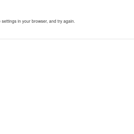
settings in your browser, and try again.