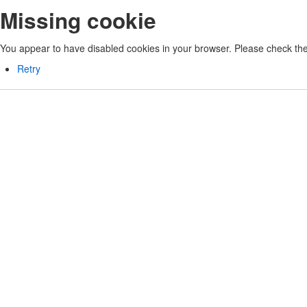
Missing cookie
You appear to have disabled cookies in your browser. Please check the 
Retry