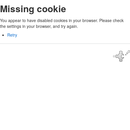
Missing cookie
You appear to have disabled cookies in your browser. Please check
the settings in your browser, and try again.
Retry