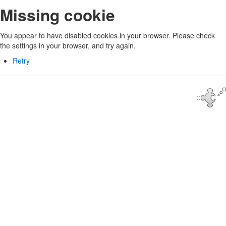
Missing cookie
You appear to have disabled cookies in your browser. Please check
the settings in your browser, and try again.
Retry