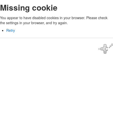
Missing cookie
You appear to have disabled cookies in your browser. Please check
the settings in your browser, and try again.
Retry